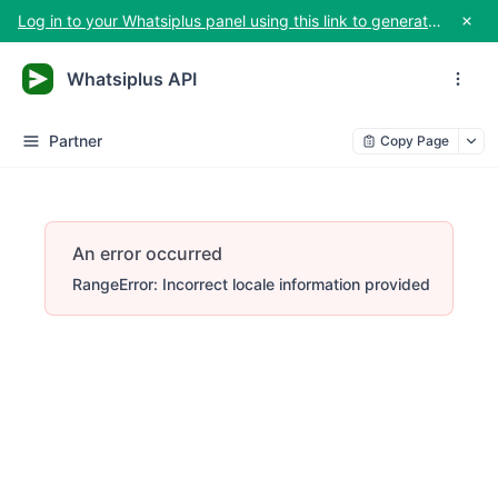
Log in to your Whatsiplus panel using this link to generate your API key
Whatsiplus API
Partner
Copy Page
An error occurred
RangeError: Incorrect locale information provided