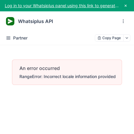
Log in to your Whatsiplus panel using this link to generate your API key
Whatsiplus API
Partner
Copy Page
An error occurred
RangeError: Incorrect locale information provided