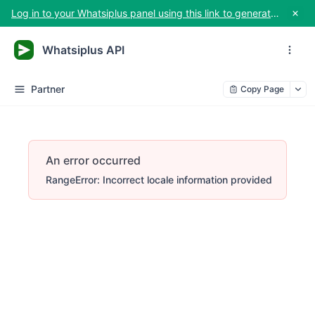
Log in to your Whatsiplus panel using this link to generate your API key
Whatsiplus API
Partner
Copy Page
An error occurred
RangeError: Incorrect locale information provided