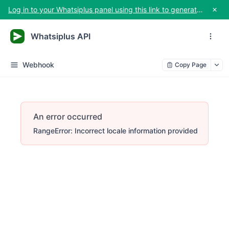
Log in to your Whatsiplus panel using this link to generate your API key
Whatsiplus API
Webhook
Copy Page
An error occurred
RangeError: Incorrect locale information provided