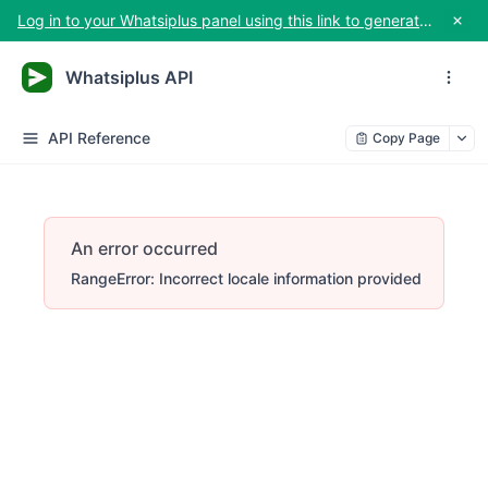
Log in to your Whatsiplus panel using this link to generate your API key
Whatsiplus API
API Reference
Copy Page
An error occurred
RangeError: Incorrect locale information provided