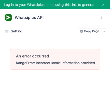
Log in to your Whatsiplus panel using this link to generate your API key
Whatsiplus API
Setting
Copy Page
An error occurred
RangeError: Incorrect locale information provided